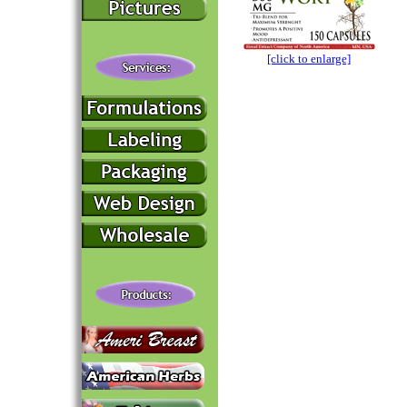
[click to enlarge]