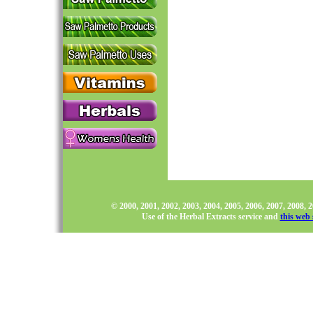
© 2000, 2001, 2002, 2003, 2004, 2005, 2006, 2007, 2008,
Use of the Herbal Extracts service and
this web 