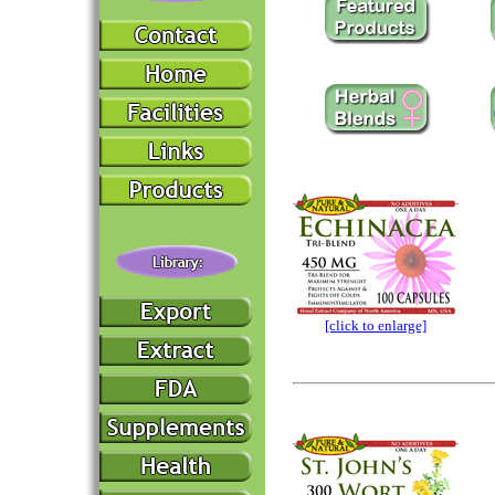
[click to enlarge]