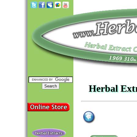
Herbal Ext